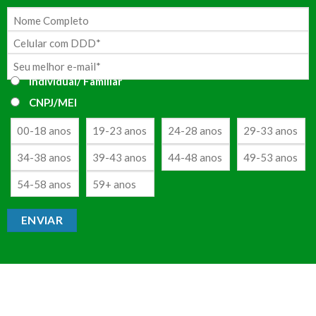
Individual/ Familiar
CNPJ/MEI