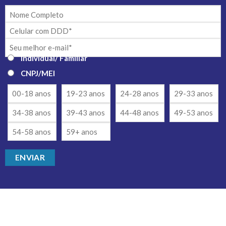
Individual/ Familiar
CNPJ/MEI